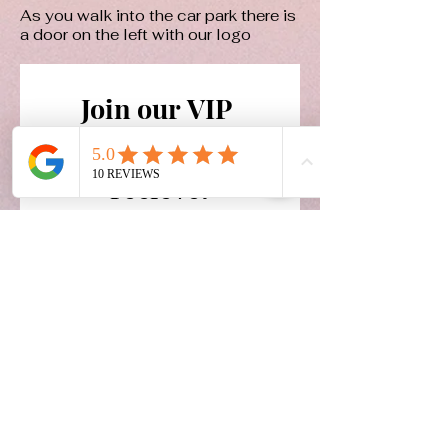
As you walk into the car park there is
a door on the left with our logo
Join our VIP 
email list and 
recieve:
Exclusive offers
Availability updates
Reduced model prices
Email
*
Join Our Mailing List
Yes, I want to subscribe to 
your mailing list.
*