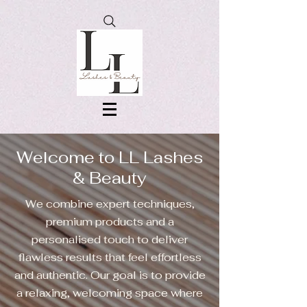
Welcome to LL Lashes
& Beauty
We combine expert techniques,
premium products and a
personalised touch to deliver
flawless results that feel effortless
and authentic. Our goal is to provide
a relaxing, welcoming space where