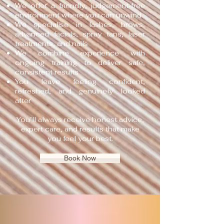
We offer a friendly, judgement‑free
environment where you can unwind
We specialise in lashes, brows,
advanced facials, spray tans, laser
treatments, and nails
We combine experience with
ongoing training to deliver safe,
consistent results
You leave feeling confident,
refreshed, and genuinely looked
after
You’ll always receive honest advice,
expert care, and results that make
you feel your best.
Book Now