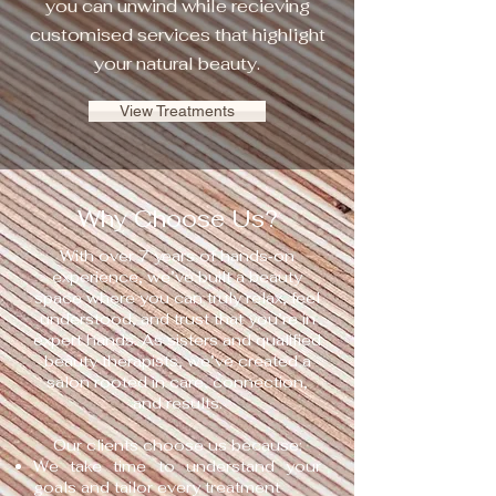
you can unwind while recieving
customised services that highlight
your natural beauty.
View Treatments
Why Choose Us?
With over 7 years of hands‑on
experience, we’ve built a beauty
space where you can truly relax, feel
understood, and trust that you’re in
expert hands. As sisters and qualified
beauty therapists, we’ve created a
salon rooted in care, connection,
and results.
Our clients choose us because:
We take time to understand your
goals and tailor every treatment