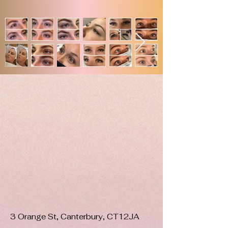
3 Orange St, Canterbury, CT12JA