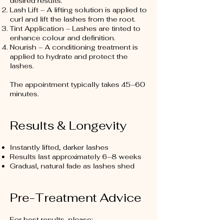
desired results.
Lash Lift – A lifting solution is applied to
curl and lift the lashes from the root.
Tint Application – Lashes are tinted to
enhance colour and definition.
Nourish – A conditioning treatment is
applied to hydrate and protect the
lashes.
The appointment typically takes 45–60
minutes.
Results & Longevity
Instantly lifted, darker lashes
Results last approximately 6–8 weeks
Gradual, natural fade as lashes shed
Pre-Treatment Advice
For best results, please: