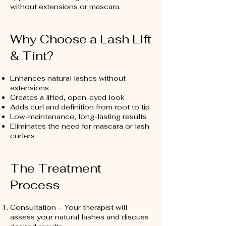
without extensions or mascara.
Why Choose a Lash Lift
& Tint?
Enhances natural lashes without
extensions
Creates a lifted, open-eyed look
Adds curl and definition from root to tip
Low-maintenance, long-lasting results
Eliminates the need for mascara or lash
curlers
The Treatment
Process
Consultation – Your therapist will
assess your natural lashes and discuss