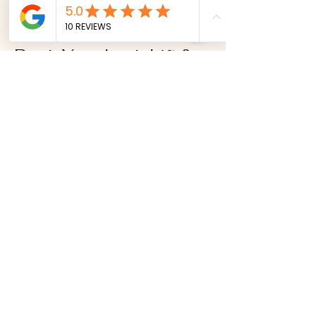
treatments.
Book Your Lash Lift &
Tint
Ready to enhance your natural lashes?
Book your lash lift and tint appointment
today.
Book Online Now