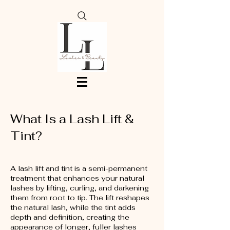
What Is a Lash Lift &
Tint?
A lash lift and tint is a semi-permanent
treatment that enhances your natural
lashes by lifting, curling, and darkening
them from root to tip. The lift reshapes
the natural lash, while the tint adds
depth and definition, creating the
appearance of longer, fuller lashes