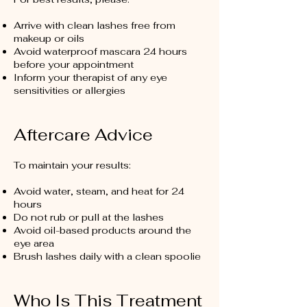
Arrive with clean lashes free from
makeup or oils
Avoid waterproof mascara 24 hours
before your appointment
Inform your therapist of any eye
sensitivities or allergies
Aftercare Advice
To maintain your results:
Avoid water, steam, and heat for 24
hours
Do not rub or pull at the lashes
Avoid oil-based products around the
eye area
Brush lashes daily with a clean spoolie
Who Is This Treatment