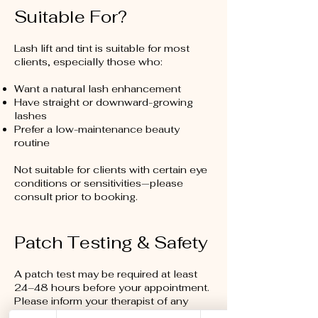
Suitable For?
Lash lift and tint is suitable for most
clients, especially those who:
Want a natural lash enhancement
Have straight or downward-growing
lashes
Prefer a low-maintenance beauty
routine
Not suitable for clients with certain eye
conditions or sensitivities—please
consult prior to booking.
Patch Testing & Safety
A patch test may be required at least
24–48 hours before your appointment.
Please inform your therapist of any
allergies, sensitivities, or recent eye