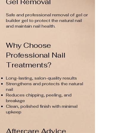
Gel Removal
Safe and professional removal of gel or
builder gel to protect the natural nail
and maintain nail health.
Why Choose
Professional Nail
Treatments?
Long-lasting, salon-quality results
Strengthens and protects the natural
nail
Reduces chipping, peeling, and
breakage
Clean, polished finish with minimal
upkeep
Aftercare Advice