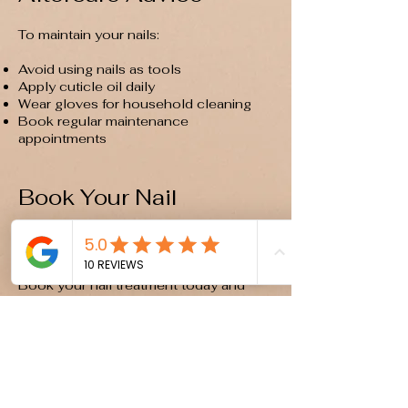
To maintain your nails:
Avoid using nails as tools
Apply cuticle oil daily
Wear gloves for household cleaning
Book regular maintenance
appointments
Book Your Nail
Appointment
Ready for beautifully finished nails?
Book your nail treatment today and
enjoy long-lasting, professional results.
Book Online Now