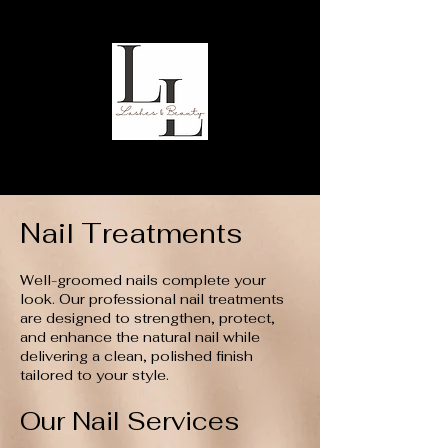
Nail Treatments
Well-groomed nails complete your
look. Our professional nail treatments
are designed to strengthen, protect,
and enhance the natural nail while
delivering a clean, polished finish
tailored to your style.
Our Nail Services