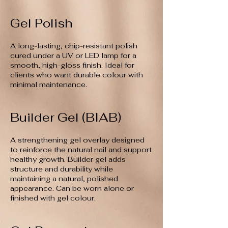
Gel Polish
A long-lasting, chip-resistant polish
cured under a UV or LED lamp for a
smooth, high-gloss finish. Ideal for
clients who want durable colour with
minimal maintenance.
Builder Gel (BIAB)
A strengthening gel overlay designed
to reinforce the natural nail and support
healthy growth. Builder gel adds
structure and durability while
maintaining a natural, polished
appearance. Can be worn alone or
finished with gel colour.