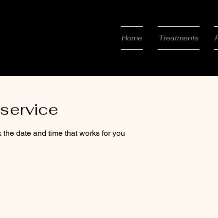
 & Beauty
Home
Treatments
service
 the date and time that works for you