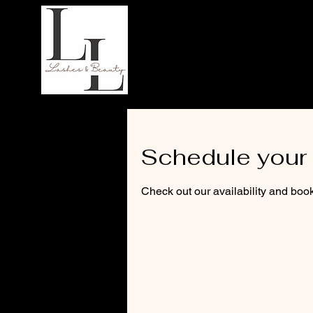
LL Lashes
Schedule your 
Check out our availability and book