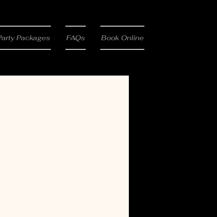
Party Packages
FAQs
Book Online