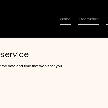
 & Beauty
Home
Treatments
service
 the date and time that works for you