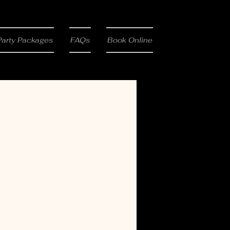
Party Packages
FAQs
Book Online