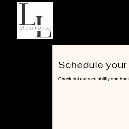
LL Lashes
Schedule your 
Check out our availability and book