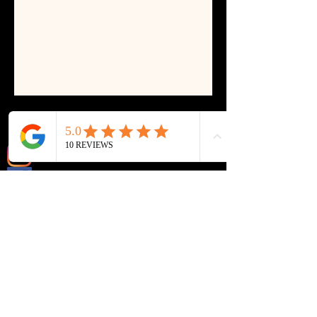
@ll_lashes_and_beauty
@LL lashes & beauty
Email:
LLlashes@yahoo.com
P
hone:
07410922866
(we're not always able to answer the phone
during appointments, please send us a text
and we will get back to you ASAP)