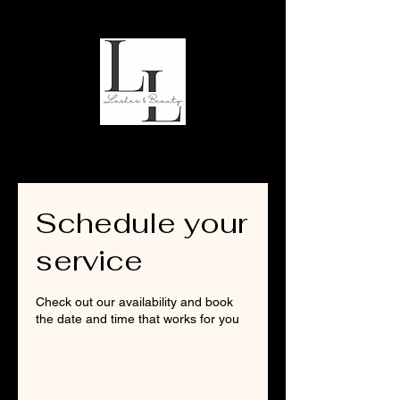
Schedule your
service
Check out our availability and book
the date and time that works for you