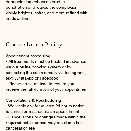
dermaplaning enhances product
penetration and leaves the complexion
visibly brighter, softer, and more refined with
no downtime.
Cancellation Policy
Appointment scheduling
- All treatments must be booked in advance
via our online booking system or by
contacting the salon directly via Instagram,
text, WhatsApp or Facebook
- Please arrive on time to ensure you
receive the full duration of your appointment
Cancellations & Rescheduling
- We kindly ask for at least 24 hours notice
to cancel or reschedule an appointment
- Cancellations or changes made within the
required notice period may result in a late-
cancellation fee