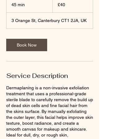
British
45 min
4
£40
pounds
5
m
3 Orange St, Canterbury CT1 2JA, UK
i
n
Book Now
Service Description
Dermaplaning is a non-invasive exfoliation
treatment that uses a professional-grade
sterile blade to carefully remove the build up
of dead skin cells and fine facial hair from
the skins surface. By manually exfoliating
the outer layer, this facial helps improve skin
texture, boost radiance, and create a
smooth canvas for makeup and skincare.
Ideal for dull, dry, or rough skin,