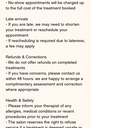
- No-show appointments will be charged up
to the full cost of the treatment booked
Late arrivals
- If you are late, we may need to shorten
your treatment or reschedule your
appointment
- If rescheduling is required due to lateness,
a fee may apply
Refunds & Corrections
- We do not offer refunds on completed
treatments
- If you have concerns, please contact us
within 48 hours. we are happy to arrange a
complimentary assessment and correction
where appropriate
Health & Safety
- Please inform your therapist of any
allergies, medical conditions or recent
procedures prior to your treatment
- The salon reserves the right to refuse
service if a treatment is deemed unsafe or