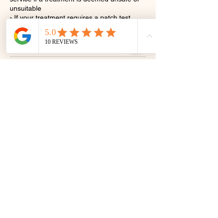
unsuitable
- If your treatment requires a patch test,
please book this in before/ at the same time
as booking your appointment.
Contact Details
3 Orange St, Canterbury CT1 2JA, UK
07410922866
LLlashes@yahoo.com
@ll_lashes_and_beauty