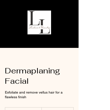
Dermaplaning
Facial
Exfoliate and remove vellus hair for a
flawless finish
40