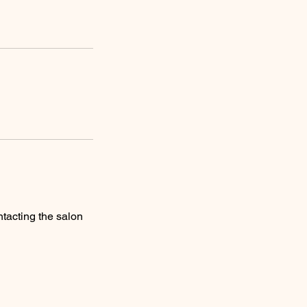
tacting the salon