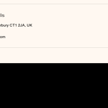
ls
erbury CT1 2JA, UK
com
O
pening Times
Monday: 09:00 - 19:00
 phone during
Tuesday: 09:00 - 19:00
and we will
Wednesday: 09:00 -
19:00
Thursday: 09:00 - 19:00
beauty
Friday: 09:00 - 19:00