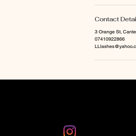
Contact Detai
3 Orange St, Cant
07410922866
LLlashes@yahoo.
Email:
LLlashes@yahoo.com
P
hone: 07410922866
(we're not always able to answer the
appointments, please send us a text 
get back to you ASAP)
@ll_lashes_and_