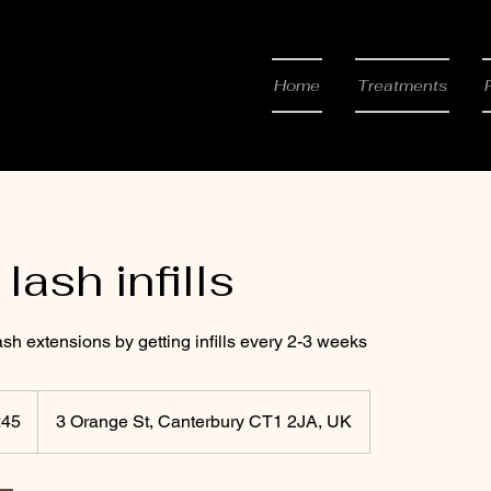
 & Beauty
Home
Treatments
lash infills
sh extensions by getting infills every 2-3 weeks
h
£45
3 Orange St, Canterbury CT1 2JA, UK
ds