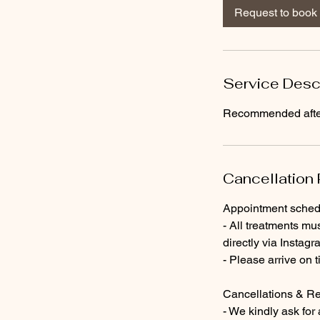
0
Request to book
m
i
n
Service Desc
Recommended after 
Cancellation 
Appointment sched
- All treatments mu
directly via Instag
- Please arrive on 
Cancellations & R
- We kindly ask for