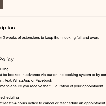
ription
2 weeks of extensions to keep them looking full and even.
Policy
uling
st be booked in advance via our online booking system or by con
ram, text, WhatsApp or Facebook
time to ensure you receive the full duration of your appointment
escheduling
 at least 24 hours notice to cancel or reschedule an appointment