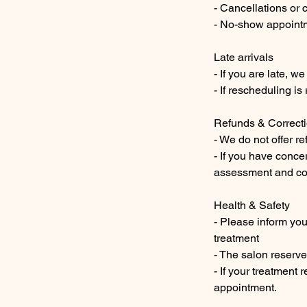
- Cancellations or 
- No-show appointme
Late arrivals
- If you are late, 
- If rescheduling i
Refunds & Correct
- We do not offer r
- If you have conce
assessment and cor
Health & Safety
- Please inform you
treatment
- The salon reserve
- If your treatment 
appointment.