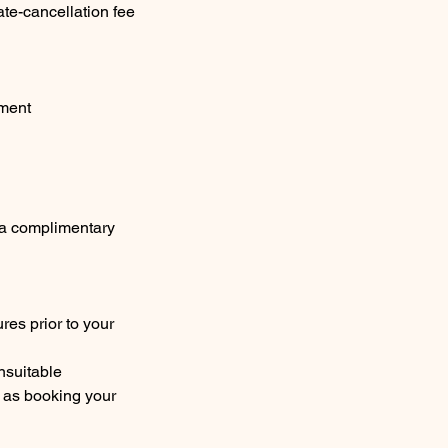
ate-cancellation fee
tment
e a complimentary
res prior to your
unsuitable
me as booking your