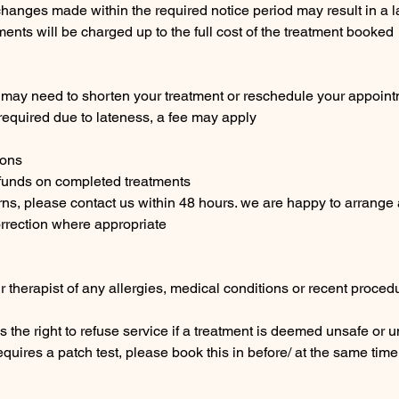
changes made within the required notice period may result in a l
nts will be charged up to the full cost of the treatment booked
we may need to shorten your treatment or reschedule your appoin
s required due to lateness, a fee may apply
ions
efunds on completed treatments
rns, please contact us within 48 hours. we are happy to arrang
rection where appropriate
r therapist of any allergies, medical conditions or recent procedu
s the right to refuse service if a treatment is deemed unsafe or 
requires a patch test, please book this in before/ at the same ti